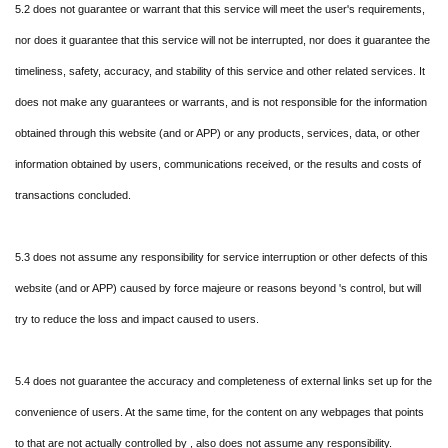
5.2 does not guarantee or warrant that this service will meet the user's requirements,
nor does it guarantee that this service will not be interrupted, nor does it guarantee the
timeliness, safety, accuracy, and stability of this service and other related services. It
does not make any guarantees or warrants, and is not responsible for the information
obtained through this website (and or APP) or any products, services, data, or other
information obtained by users, communications received, or the results and costs of
transactions concluded.
5.3 does not assume any responsibility for service interruption or other defects of this
website (and or APP) caused by force majeure or reasons beyond 's control, but will
try to reduce the loss and impact caused to users.
5.4 does not guarantee the accuracy and completeness of external links set up for the
convenience of users. At the same time, for the content on any webpages that points
to that are not actually controlled by , also does not assume any responsibility.