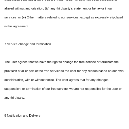
altered without authorization, (iv) any third party’s statement or behavior in our
services, or (v) Other matters related to our services, except as expressly stipulated
in this agreement.
7 Service change and termination
The user agrees that we have the right to change the free service or terminate the
provision of all or part of the free service to the user for any reason based on our own
consideration, with or without notice. The user agrees that for any changes,
suspension, or termination of our free service, we are not responsible for the user or
any third party.
8 Notification and Delivery