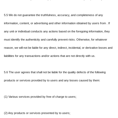
5.5 We do not guarantee the truthfulness, accuracy, and completeness of any
information, content, or advertising and other information obtained by users from . If
any unit or individual conducts any actions based on the foregoing information, they
must identify the authenticity and carefully prevent risks. Otherwise, for whatever
reason, we will not be liable for any direct, indirect, incidental, or derivative losses and
liabilities for any transactions and/or actions that are not directly with us.
5.6 The user agrees that shall not be liable for the quality defects of the following
products or services provided by to users and any losses caused by them:
(1) Various services provided by free of charge to users;
(2) Any products or services presented by to users;