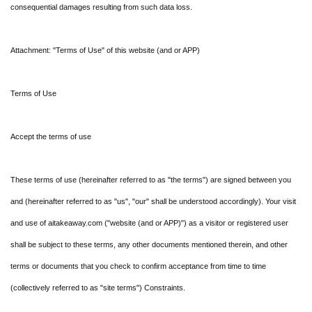
consequential damages resulting from such data loss.
Attachment: "Terms of Use" of this website (and or APP)
Terms of Use
Accept the terms of use
These terms of use (hereinafter referred to as "the terms") are signed between you
and (hereinafter referred to as "us", "our" shall be understood accordingly). Your visit
and use of aitakeaway.com ("website (and or APP)") as a visitor or registered user
shall be subject to these terms, any other documents mentioned therein, and other
terms or documents that you check to confirm acceptance from time to time
(collectively referred to as "site terms") Constraints.