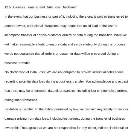
12.5 Business Transfer and Data Loss Disclaimer
In the event that our business or part of it, including the store, is sold or transferred to
another owner, operational disruptions may occur that could lead to the loss or
incomplete transfer of certain customer orders or data during the transition. While we
will make reasonable efforts to ensure data and service integrity during this process,
we do not guarantee that all orders or customer data will be preserved during a
business transfer.
No Notification of Data Loss: We are not obligated to provide individual notifications
regarding potential data loss during a business transfer. You acknowledge and accept
that there may be unforeseen data discrepancies, including lost or incomplete orders,
during such transitions.
Limitation of Liability: To the extent permitted by law, we disclaim any liability for loss or
damage arising from data loss, including lost orders, during the transfer of business
ownership. You agree that we are not responsible for any direct, indirect, incidental, or