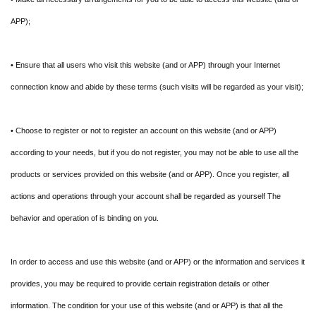
APP);
• Ensure that all users who visit this website (and or APP) through your Internet
connection know and abide by these terms (such visits will be regarded as your visit);
• Choose to register or not to register an account on this website (and or APP)
according to your needs, but if you do not register, you may not be able to use all the
products or services provided on this website (and or APP). Once you register, all
actions and operations through your account shall be regarded as yourself The
behavior and operation of is binding on you.
In order to access and use this website (and or APP) or the information and services it
provides, you may be required to provide certain registration details or other
information. The condition for your use of this website (and or APP) is that all the