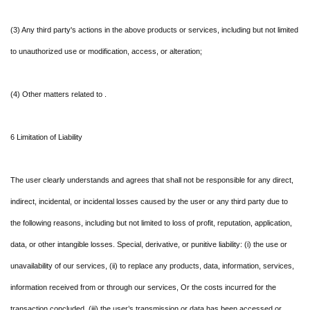
(3) Any third party's actions in the above products or services, including but not limited
to unauthorized use or modification, access, or alteration;
(4) Other matters related to .
6 Limitation of Liability
The user clearly understands and agrees that shall not be responsible for any direct,
indirect, incidental, or incidental losses caused by the user or any third party due to
the following reasons, including but not limited to loss of profit, reputation, application,
data, or other intangible losses. Special, derivative, or punitive liability: (i) the use or
unavailability of our services, (ii) to replace any products, data, information, services,
information received from or through our services, Or the costs incurred for the
transaction concluded, (iii) the user’s transmission or data has been accessed or