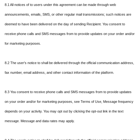
8.1 All notices of to users under this agreement can be made through web
announcements, emails, SMS, or other regular mail transmissions; such notices are
deemed to have been delivered on the day of sending Recipient. You consent to
receive phone calls and SMS messages from to provide updates on your order and/or
for marketing purposes.
8.2 The user's notice to shall be delivered through the official communication address,
fax number, email address, and other contact information of the platform.
8.3 You consent to receive phone calls and SMS messages from to provide updates
on your order and/or for marketing purposes, see Terms of Use, Message frequency
depends on your activity. You may opt out by clicking the opt-out link in the text
message. Message and data rates may apply.