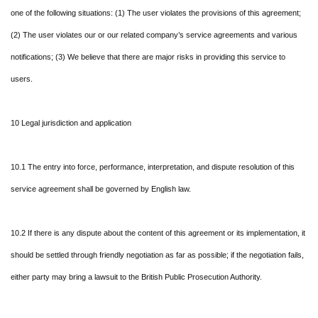
one of the following situations: (1) The user violates the provisions of this agreement;
(2) The user violates our or our related company’s service agreements and various
notifications; (3) We believe that there are major risks in providing this service to
users.
10 Legal jurisdiction and application
10.1 The entry into force, performance, interpretation, and dispute resolution of this
service agreement shall be governed by English law.
10.2 If there is any dispute about the content of this agreement or its implementation, it
should be settled through friendly negotiation as far as possible; if the negotiation fails,
either party may bring a lawsuit to the British Public Prosecution Authority.