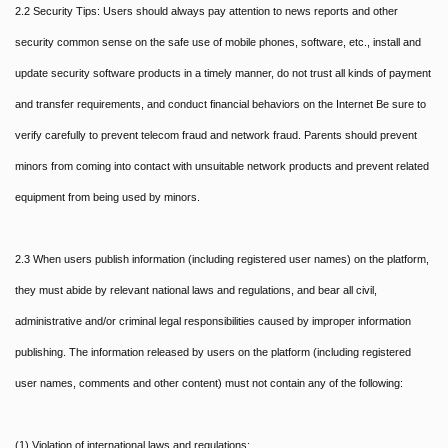
2.2 Security Tips: Users should always pay attention to news reports and other
security common sense on the safe use of mobile phones, software, etc., install and
update security software products in a timely manner, do not trust all kinds of payment
and transfer requirements, and conduct financial behaviors on the Internet Be sure to
verify carefully to prevent telecom fraud and network fraud. Parents should prevent
minors from coming into contact with unsuitable network products and prevent related
equipment from being used by minors.
2.3 When users publish information (including registered user names) on the platform,
they must abide by relevant national laws and regulations, and bear all civil,
administrative and/or criminal legal responsibilities caused by improper information
publishing. The information released by users on the platform (including registered
user names, comments and other content) must not contain any of the following:
(1) Violation of international laws and regulations;