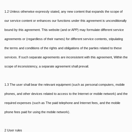
1.2 Unless otherwise expressly stated, any new content that expands the scope of
our service content or enhances our functions under this agreement is unconditionally
bound by this agreement. This website (and or APP) may formulate different service
agreements or (regardless of their names) for different service contents, stipulating
the terms and conditions of the rights and obligations of the parties related to these
services. If such separate agreements are inconsistent with this agreement, Within the
scope of inconsistency, a separate agreement shall prevail.
1.3 The user shall bear the relevant equipment (such as personal computers, mobile
phones, and other devices related to access to the Internet or mobile network) and the
required expenses (such as The paid telephone and Internet fees, and the mobile
phone fees paid for using the mobile network).
2 User rules