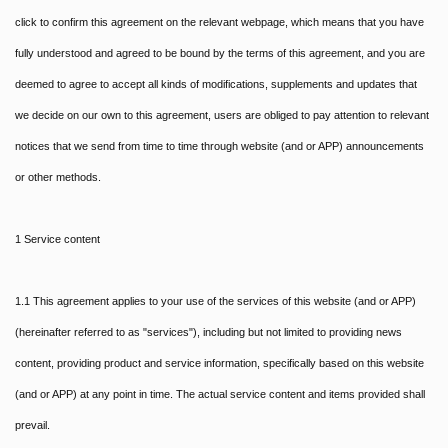
click to confirm this agreement on the relevant webpage, which means that you have
fully understood and agreed to be bound by the terms of this agreement, and you are
deemed to agree to accept all kinds of modifications, supplements and updates that
we decide on our own to this agreement, users are obliged to pay attention to relevant
notices that we send from time to time through website (and or APP) announcements
or other methods.
1 Service content
1.1 This agreement applies to your use of the services of this website (and or APP)
(hereinafter referred to as "services"), including but not limited to providing news
content, providing product and service information, specifically based on this website
(and or APP) at any point in time. The actual service content and items provided shall
prevail.