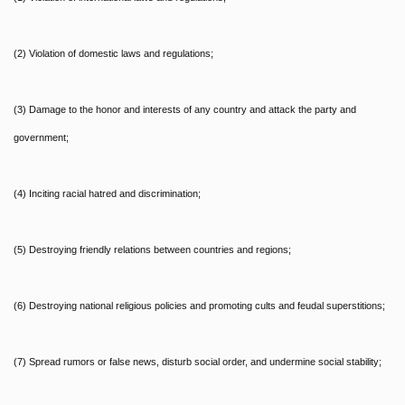
(2) Violation of domestic laws and regulations;
(3) Damage to the honor and interests of any country and attack the party and
government;
(4) Inciting racial hatred and discrimination;
(5) Destroying friendly relations between countries and regions;
(6) Destroying national religious policies and promoting cults and feudal superstitions;
(7) Spread rumors or false news, disturb social order, and undermine social stability;