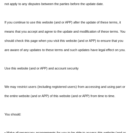
not apply to any disputes between the parties before the update date.
If you continue to use this website (and or APP) after the update of these terms, it
means that you accept and agree to the update and modification of these terms. You
should check this page when you visit this website (and or APP) to ensure that you
are aware of any updates to these terms and such updates have legal effect on you.
Use this website (and or APP) and account security
We may restrict users (including registered users) from accessing and using part or
the entire website (and or APP) of this website (and or APP) from time to time.
You should:
• Make all necessary arrangements for you to be able to access this website (and or