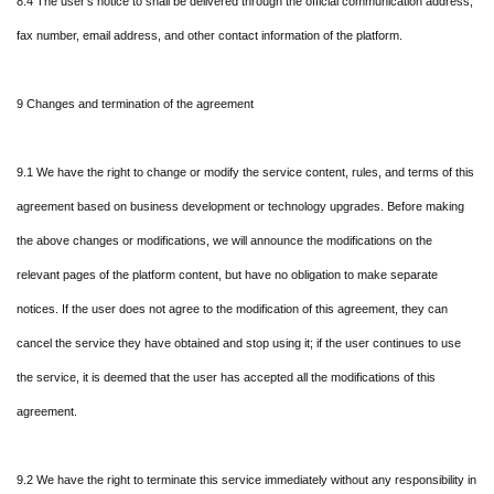
8.4 The user's notice to shall be delivered through the official communication address,
fax number, email address, and other contact information of the platform.
9 Changes and termination of the agreement
9.1 We have the right to change or modify the service content, rules, and terms of this
agreement based on business development or technology upgrades. Before making
the above changes or modifications, we will announce the modifications on the
relevant pages of the platform content, but have no obligation to make separate
notices. If the user does not agree to the modification of this agreement, they can
cancel the service they have obtained and stop using it; if the user continues to use
the service, it is deemed that the user has accepted all the modifications of this
agreement.
9.2 We have the right to terminate this service immediately without any responsibility in