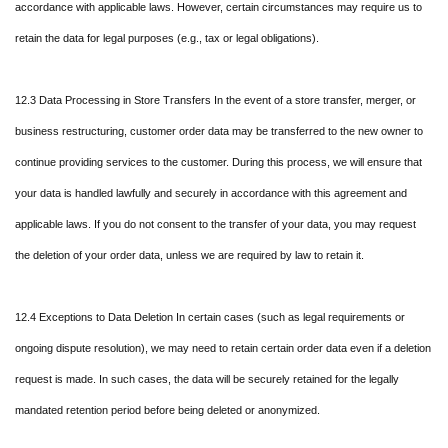
accordance with applicable laws. However, certain circumstances may require us to
retain the data for legal purposes (e.g., tax or legal obligations).
12.3 Data Processing in Store Transfers In the event of a store transfer, merger, or
business restructuring, customer order data may be transferred to the new owner to
continue providing services to the customer. During this process, we will ensure that
your data is handled lawfully and securely in accordance with this agreement and
applicable laws. If you do not consent to the transfer of your data, you may request
the deletion of your order data, unless we are required by law to retain it.
12.4 Exceptions to Data Deletion In certain cases (such as legal requirements or
ongoing dispute resolution), we may need to retain certain order data even if a deletion
request is made. In such cases, the data will be securely retained for the legally
mandated retention period before being deleted or anonymized.