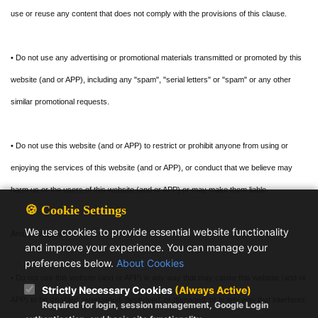
use or reuse any content that does not comply with the provisions of this clause.
• Do not use any advertising or promotional materials transmitted or promoted by this
website (and or APP), including any "spam", "serial letters" or "spam" or any other
similar promotional requests.
• Do not use this website (and or APP) to restrict or prohibit anyone from using or
enjoying the services of this website (and or APP), or conduct that we believe may
harm us or the users of this website (and or APP) or may make them liable.
🍪 Cookie Settings
We use cookies to provide essential website functionality
And, you agree:
and improve your experience. You can manage your
preferences below.
About Cookies
• Do not use this website (and or APP) in any way that may cause this website (and or
Strictly Necessary Cookies
(Always Active)
APP) to be disabled, overloaded, destroyed, or damaged, or in any way that interferes
Required for login, session management, Google Login