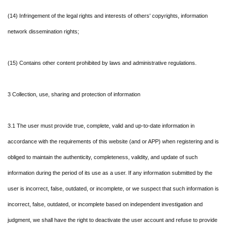
(14) Infringement of the legal rights and interests of others' copyrights, information
network dissemination rights;
(15) Contains other content prohibited by laws and administrative regulations.
3 Collection, use, sharing and protection of information
3.1 The user must provide true, complete, valid and up-to-date information in
accordance with the requirements of this website (and or APP) when registering and is
obliged to maintain the authenticity, completeness, validity, and update of such
information during the period of its use as a user. If any information submitted by the
user is incorrect, false, outdated, or incomplete, or we suspect that such information is
incorrect, false, outdated, or incomplete based on independent investigation and
judgment, we shall have the right to deactivate the user account and refuse to provide