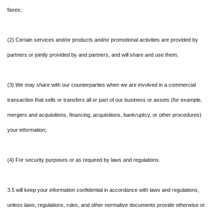
faxes;
(2) Certain services and/or products and/or promotional activities are provided by
partners or jointly provided by and partners, and will share and use them;
(3) We may share with our counterparties when we are involved in a commercial
transaction that sells or transfers all or part of our business or assets (for example,
mergers and acquisitions, financing, acquisitions, bankruptcy, or other procedures)
your information;
(4) For security purposes or as required by laws and regulations.
3.5 will keep your information confidential in accordance with laws and regulations,
unless laws, regulations, rules, and other normative documents provide otherwise or