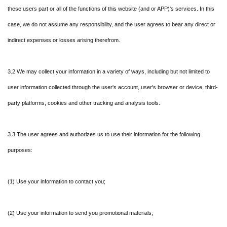
these users part or all of the functions of this website (and or APP)'s services. In this
case, we do not assume any responsibility, and the user agrees to bear any direct or
indirect expenses or losses arising therefrom.
3.2 We may collect your information in a variety of ways, including but not limited to
user information collected through the user's account, user's browser or device, third-
party platforms, cookies and other tracking and analysis tools.
3.3 The user agrees and authorizes us to use their information for the following
purposes:
(1) Use your information to contact you;
(2) Use your information to send you promotional materials;