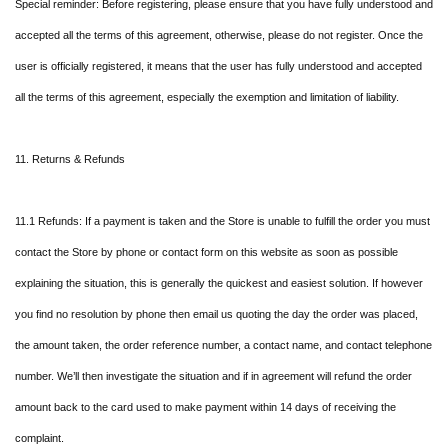
Special reminder: Before registering, please ensure that you have fully understood and
accepted all the terms of this agreement, otherwise, please do not register. Once the
user is officially registered, it means that the user has fully understood and accepted
all the terms of this agreement, especially the exemption and limitation of liability.
11. Returns & Refunds
11.1 Refunds: If a payment is taken and the Store is unable to fulfill the order you must
contact the Store by phone or contact form on this website as soon as possible
explaining the situation, this is generally the quickest and easiest solution. If however
you find no resolution by phone then email us quoting the day the order was placed,
the amount taken, the order reference number, a contact name, and contact telephone
number. We’ll then investigate the situation and if in agreement will refund the order
amount back to the card used to make payment within 14 days of receiving the
complaint.