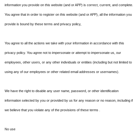
information you provide on this website (and or APP) is correct, current, and complete.
You agree that in order to register on this website (and or APP), all the information you
provide is bound by these terms and privacy policy,
You agree to all the actions we take with your information in accordance with this
privacy policy. You agree not to impersonate or attempt to impersonate us, our
employees, other users, or any other individuals or entities (including but not limited to
using any of our employees or other related email addresses or usernames).
We have the right to disable any user name, password, or other identification
information selected by you or provided by us for any reason or no reason, including if
we believe that you violate any of the provisions of these terms .
No use