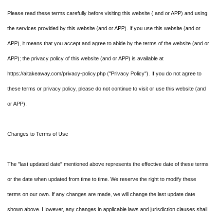
Please read these terms carefully before visiting this website ( and or APP) and using
the services provided by this website (and or APP). If you use this website (and or
APP), it means that you accept and agree to abide by the terms of the website (and or
APP); the privacy policy of this website (and or APP) is available at
https://aitakeaway.com/privacy-policy.php ("Privacy Policy"). If you do not agree to
these terms or privacy policy, please do not continue to visit or use this website (and
or APP).
Changes to Terms of Use
The "last updated date" mentioned above represents the effective date of these terms
or the date when updated from time to time. We reserve the right to modify these
terms on our own. If any changes are made, we will change the last update date
shown above. However, any changes in applicable laws and jurisdiction clauses shall