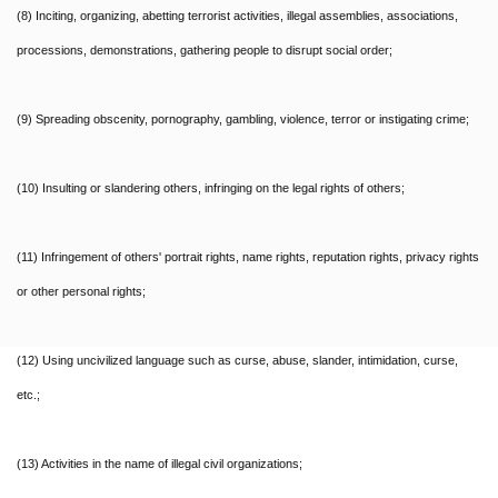
(8) Inciting, organizing, abetting terrorist activities, illegal assemblies, associations,
processions, demonstrations, gathering people to disrupt social order;
(9) Spreading obscenity, pornography, gambling, violence, terror or instigating crime;
(10) Insulting or slandering others, infringing on the legal rights of others;
(11) Infringement of others' portrait rights, name rights, reputation rights, privacy rights
or other personal rights;
(12) Using uncivilized language such as curse, abuse, slander, intimidation, curse,
etc.;
(13) Activities in the name of illegal civil organizations;