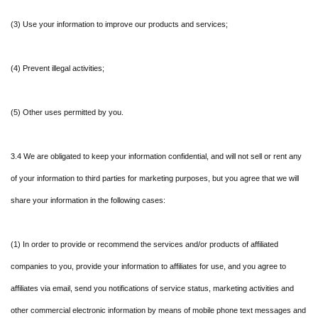
(3) Use your information to improve our products and services;
(4) Prevent illegal activities;
(5) Other uses permitted by you.
3.4 We are obligated to keep your information confidential, and will not sell or rent any
of your information to third parties for marketing purposes, but you agree that we will
share your information in the following cases:
(1) In order to provide or recommend the services and/or products of affiliated
companies to you, provide your information to affiliates for use, and you agree to
affiliates via email, send you notifications of service status, marketing activities and
other commercial electronic information by means of mobile phone text messages and