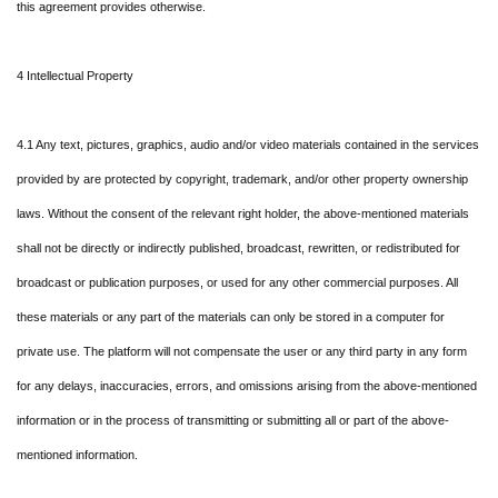
this agreement provides otherwise.
4 Intellectual Property
4.1 Any text, pictures, graphics, audio and/or video materials contained in the services
provided by are protected by copyright, trademark, and/or other property ownership
laws. Without the consent of the relevant right holder, the above-mentioned materials
shall not be directly or indirectly published, broadcast, rewritten, or redistributed for
broadcast or publication purposes, or used for any other commercial purposes. All
these materials or any part of the materials can only be stored in a computer for
private use. The platform will not compensate the user or any third party in any form
for any delays, inaccuracies, errors, and omissions arising from the above-mentioned
information or in the process of transmitting or submitting all or part of the above-
mentioned information.