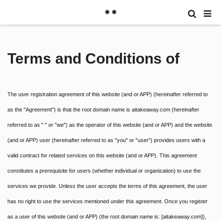
✺ ✺
Terms and Conditions of
The user registration agreement of this website (and or APP) (hereinafter referred to
as the "Agreement") is that the root domain name is aitakeaway.com (hereinafter
referred to as " " or "we") as the operator of this website (and or APP) and the website
(and or APP) user (hereinafter referred to as "you" or "user") provides users with a
valid contract for related services on this website (and or APP). This agreement
constitutes a prerequisite for users (whether individual or organization) to use the
services we provide. Unless the user accepts the terms of this agreement, the user
has no right to use the services mentioned under this agreement. Once you register
as a user of this website (and or APP) (the root domain name is: [aitakeaway.com]),