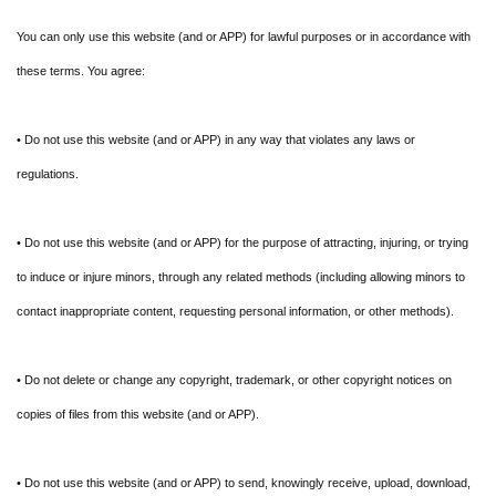
You can only use this website (and or APP) for lawful purposes or in accordance with
these terms. You agree:
• Do not use this website (and or APP) in any way that violates any laws or
regulations.
• Do not use this website (and or APP) for the purpose of attracting, injuring, or trying
to induce or injure minors, through any related methods (including allowing minors to
contact inappropriate content, requesting personal information, or other methods).
• Do not delete or change any copyright, trademark, or other copyright notices on
copies of files from this website (and or APP).
• Do not use this website (and or APP) to send, knowingly receive, upload, download,