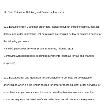
12. Data Retention, Deletion, and Business Transfers
12.1 Data Retention Customer order data, including but not limited to names, contact
details, and order information, will be retained as required by law or business needs for
the following purposes:
Handling post-order services (such as returns, refunds, etc.);
Complying with legal record-keeping requirements (such as for tax and financial
purposes).
12.2 Data Deletion and Retention Period Customer order data will be deleted or
anonymized when it is no longer needed for order processing, post-order services, or
other business purposes, except where required by law to retain such data. If a
customer requests the deletion of their order data, we will process the request in