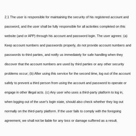
2.1 The user is responsible for maintaining the security of his registered account and
password, and the user shall be fully responsible for all activities completed on this
website (and or APP) through his account and password login. The user agrees: (a)
Keep account numbers and passwords properly, do not provide account numbers and
passwords to third parties, and notify us immediately for safe handling when they
discover that the account numbers are used by third parties or any other security
problems occur; (b) After using this service for the second time, log out of the account
safely to prevent a third person from using the account and password to operate or
engage in other illegal acts. (c) Any user who uses a third-party platform to log in,
when logging out of the user's login state, should also check whether they log out
normally on the third-party platform. If the user fails to comply with the foregoing
agreement, we shall not be liable for any loss or damage suffered as a result.