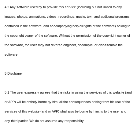
4.2 Any software used by to provide this service (including but not limited to any
images, photos, animations, videos, recordings, music, text, and additional programs
contained in the software, and accompanying help all rights of the software) belong to
the copyright owner of the software. Without the permission of the copyright owner of
the software, the user may not reverse engineer, decompile, or disassemble the
software.
5 Disclaimer
5.1 The user expressly agrees that the risks in using the services of this website (and
or APP) will be entirely borne by him; all the consequences arising from his use of the
services of this website (and or APP) shall also be borne by him. is to the user and
any third parties We do not assume any responsibility.