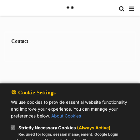
✺ ✺
Contact
🍪 Cookie Settings
We use cookies to provide essential website functionality
and improve your experience. You can manage your
preferences below.
About Cookies
Strictly Necessary Cookies
(Always Active)
Required for login, session management, Google Login