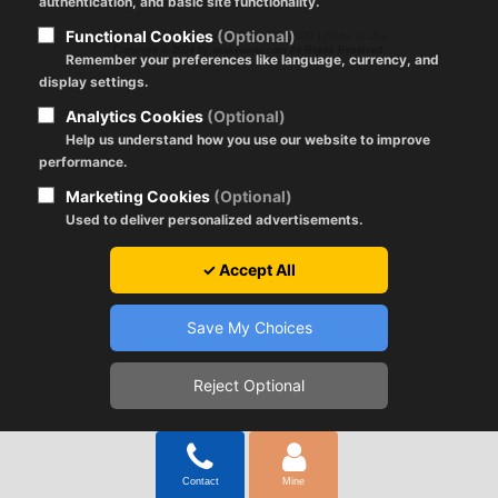
authentication, and basic site functionality.
Functional Cookies
(Optional)
Registration Policy
|
About Cookies
|
GDPR
|
Terms of Use
Copyright © 2024 by aitakeaway.com All Rights Reserved.
Remember your preferences like language, currency, and
display settings.
Analytics Cookies
(Optional)
Help us understand how you use our website to improve
performance.
Marketing Cookies
(Optional)
Used to deliver personalized advertisements.
✓ Accept All
Save My Choices
Reject Optional
Contact
Mine